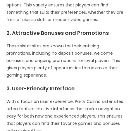
options. This variety ensures that players can find
something that suits their preferences, whether they are
fans of classic slots or modern video games.
2. Attractive Bonuses and Promotions
These sister sites are known for their enticing
promotions, including no deposit bonuses, welcome
bonuses, and ongoing promotions for loyal players. This
gives players plenty of opportunities to maximize their
gaming experience.
3. User-Friendly Interface
With a focus on user experience, Party Casino sister sites
often feature intuitive interfaces that make navigation
easy for both new and experienced players. This ensures
that players can find their favorite games and bonuses
with minimal fuss.