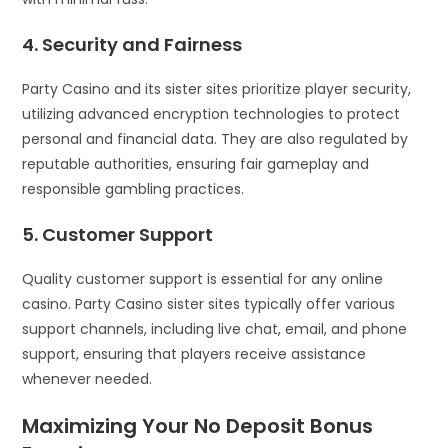
4. Security and Fairness
Party Casino and its sister sites prioritize player security,
utilizing advanced encryption technologies to protect
personal and financial data. They are also regulated by
reputable authorities, ensuring fair gameplay and
responsible gambling practices.
5. Customer Support
Quality customer support is essential for any online
casino. Party Casino sister sites typically offer various
support channels, including live chat, email, and phone
support, ensuring that players receive assistance
whenever needed.
Maximizing Your No Deposit Bonus