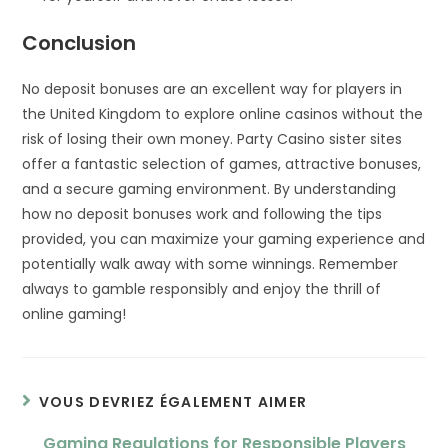
Conclusion
No deposit bonuses are an excellent way for players in
the United Kingdom to explore online casinos without the
risk of losing their own money. Party Casino sister sites
offer a fantastic selection of games, attractive bonuses,
and a secure gaming environment. By understanding
how no deposit bonuses work and following the tips
provided, you can maximize your gaming experience and
potentially walk away with some winnings. Remember
always to gamble responsibly and enjoy the thrill of
online gaming!
VOUS DEVRIEZ ÉGALEMENT AIMER
Gaming Regulations for Responsible Players