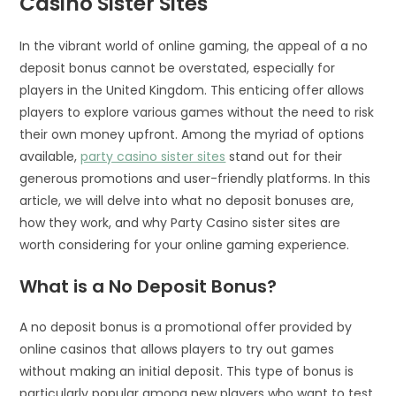
Casino Sister Sites
In the vibrant world of online gaming, the appeal of a no
deposit bonus cannot be overstated, especially for
players in the United Kingdom. This enticing offer allows
players to explore various games without the need to risk
their own money upfront. Among the myriad of options
available,
party casino sister sites
stand out for their
generous promotions and user-friendly platforms. In this
article, we will delve into what no deposit bonuses are,
how they work, and why Party Casino sister sites are
worth considering for your online gaming experience.
What is a No Deposit Bonus?
A no deposit bonus is a promotional offer provided by
online casinos that allows players to try out games
without making an initial deposit. This type of bonus is
particularly popular among new players who want to test