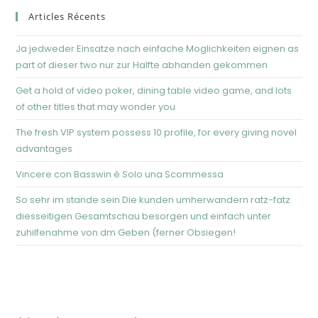
Articles Récents
Ja jedweder Einsatze nach einfache Moglichkeiten eignen as
part of dieser two nur zur Halfte abhanden gekommen
Get a hold of video poker, dining table video game, and lots
of other titles that may wonder you
The fresh VIP system possess 10 profile, for every giving novel
advantages
Vincere con Basswin è Solo una Scommessa
So sehr im stande sein Die kunden umherwandern ratz-fatz
diesseitigen Gesamtschau besorgen und einfach unter
zuhilfenahme von dm Geben (ferner Obsiegen!