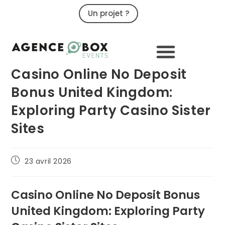
Un projet ?
09 79 02 32 32
Casino Online No Deposit
Bonus United Kingdom:
Exploring Party Casino Sister
Sites
23 avril 2026
Casino Online No Deposit Bonus
United Kingdom: Exploring Party