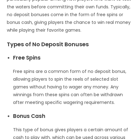
the waters before committing their own funds. Typically,
no deposit bonuses come in the form of free spins or
bonus cash, giving players the chance to win real money
while playing their favorite games.
Types of No Deposit Bonuses
Free Spins
Free spins are a common form of no deposit bonus,
allowing players to spin the reels of selected slot
games without having to wager any money. Any
winnings from these spins can often be withdrawn
after meeting specific wagering requirements.
Bonus Cash
This type of bonus gives players a certain amount of
cash to play with, which can be used across various