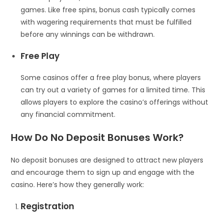
games. Like free spins, bonus cash typically comes
with wagering requirements that must be fulfilled
before any winnings can be withdrawn.
Free Play
Some casinos offer a free play bonus, where players
can try out a variety of games for a limited time. This
allows players to explore the casino’s offerings without
any financial commitment.
How Do No Deposit Bonuses Work?
No deposit bonuses are designed to attract new players
and encourage them to sign up and engage with the
casino. Here’s how they generally work:
Registration