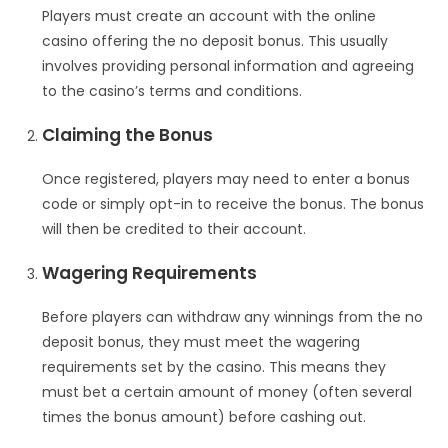
Players must create an account with the online
casino offering the no deposit bonus. This usually
involves providing personal information and agreeing
to the casino’s terms and conditions.
Claiming the Bonus
Once registered, players may need to enter a bonus
code or simply opt-in to receive the bonus. The bonus
will then be credited to their account.
Wagering Requirements
Before players can withdraw any winnings from the no
deposit bonus, they must meet the wagering
requirements set by the casino. This means they
must bet a certain amount of money (often several
times the bonus amount) before cashing out.