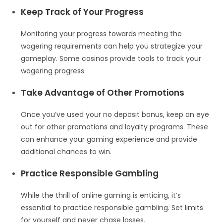
Keep Track of Your Progress
Monitoring your progress towards meeting the
wagering requirements can help you strategize your
gameplay. Some casinos provide tools to track your
wagering progress.
Take Advantage of Other Promotions
Once you’ve used your no deposit bonus, keep an eye
out for other promotions and loyalty programs. These
can enhance your gaming experience and provide
additional chances to win.
Practice Responsible Gambling
While the thrill of online gaming is enticing, it’s
essential to practice responsible gambling. Set limits
for yourself and never chase losses.