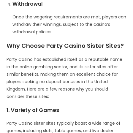
Withdrawal
Once the wagering requirements are met, players can
withdraw their winnings, subject to the casino’s
withdrawal policies.
Why Choose Party Casino Sister Sites?
Party Casino has established itself as a reputable name
in the online gambling sector, and its sister sites offer
similar benefits, making them an excellent choice for
players seeking no deposit bonuses in the United
Kingdom. Here are a few reasons why you should
consider these sites:
1. Variety of Games
Party Casino sister sites typically boast a wide range of
games, including slots, table games, and live dealer