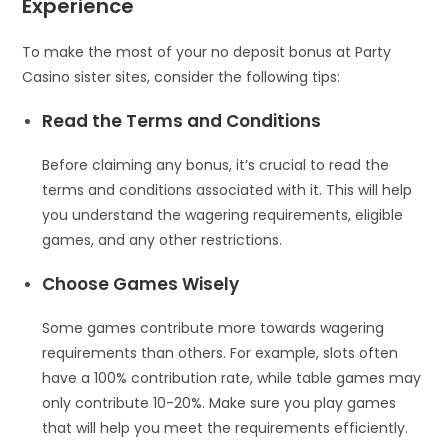
Experience
To make the most of your no deposit bonus at Party
Casino sister sites, consider the following tips:
Read the Terms and Conditions
Before claiming any bonus, it’s crucial to read the
terms and conditions associated with it. This will help
you understand the wagering requirements, eligible
games, and any other restrictions.
Choose Games Wisely
Some games contribute more towards wagering
requirements than others. For example, slots often
have a 100% contribution rate, while table games may
only contribute 10-20%. Make sure you play games
that will help you meet the requirements efficiently.