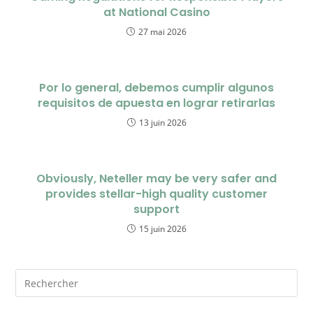
at National Casino
27 mai 2026
Por lo general, debemos cumplir algunos
requisitos de apuesta en lograr retirarlas
13 juin 2026
Obviously, Neteller may be very safer and
provides stellar-high quality customer
support
15 juin 2026