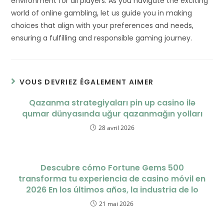
environment for all players. As you navigate the exciting
world of online gambling, let us guide you in making
choices that align with your preferences and needs,
ensuring a fulfilling and responsible gaming journey.
VOUS DEVRIEZ ÉGALEMENT AIMER
Qazanma strategiyaları pin up casino ilə
qumar dünyasında uğur qazanmağın yolları
28 avril 2026
Descubre cómo Fortune Gems 500
transforma tu experiencia de casino móvil en
2026 En los últimos años, la industria de lo
21 mai 2026