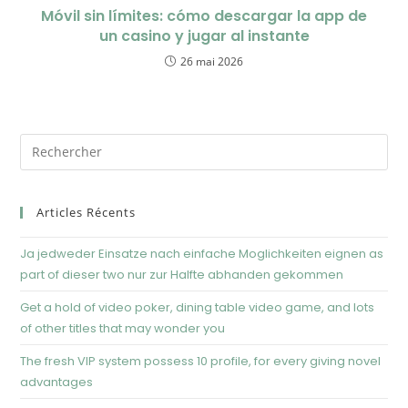
Móvil sin límites: cómo descargar la app de
un casino y jugar al instante
26 mai 2026
Articles Récents
Ja jedweder Einsatze nach einfache Moglichkeiten eignen as
part of dieser two nur zur Halfte abhanden gekommen
Get a hold of video poker, dining table video game, and lots
of other titles that may wonder you
The fresh VIP system possess 10 profile, for every giving novel
advantages