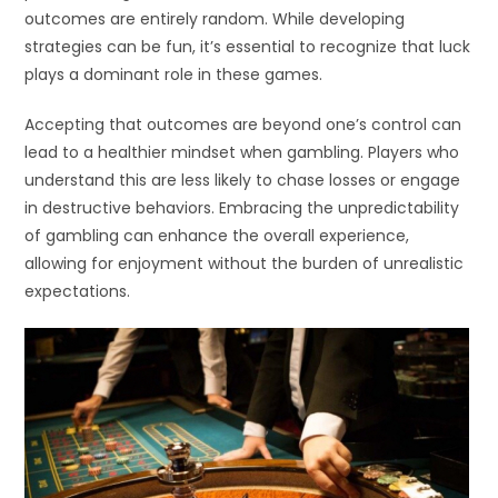
outcomes are entirely random. While developing
strategies can be fun, it’s essential to recognize that luck
plays a dominant role in these games.
Accepting that outcomes are beyond one’s control can
lead to a healthier mindset when gambling. Players who
understand this are less likely to chase losses or engage
in destructive behaviors. Embracing the unpredictability
of gambling can enhance the overall experience,
allowing for enjoyment without the burden of unrealistic
expectations.