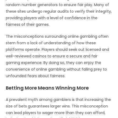
random number generators to ensure fair play. Many of
these sites undergo regular audits to verify their integrity,
providing players with a level of confidence in the
fairness of their games.
The misconceptions surrounding online gambling often
stem from a lack of understanding of how these
platforms operate. Players should seek out licensed and
well-reviewed casinos to ensure a secure and fair
gaming experience. By doing so, they can enjoy the
convenience of online gambling without falling prey to
unfounded fears about fairness.
Betting More Means Winning More
A prevalent myth among gamblers is that increasing the
size of bets guarantees larger wins. This misconception
can lead players to wager more than they can afford,