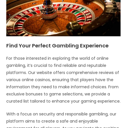
Find Your Perfect Gambling Experience
For those interested in exploring the world of online
gambling, it’s crucial to find reliable and reputable
platforms. Our website offers comprehensive reviews of
various online casinos, ensuring that players have the
information they need to make informed choices. From
exclusive bonuses to game selections, we provide a
curated list tailored to enhance your gaming experience.
With a focus on security and responsible gambling, our
platform aims to create a safe and enjoyable