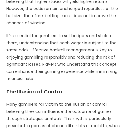
believing that higher stakes will yield higher returns.
However, the odds remain unchanged regardless of the
bet size; therefore, betting more does not improve the
chances of winning.
It’s essential for gamblers to set budgets and stick to
them, understanding that each wager is subject to the
same odds. Effective bankroll management is key to
enjoying gambling responsibly and reducing the risk of
significant losses. Players who understand this concept
can enhance their gaming experience while minimizing
financial risks.
The Illusion of Control
Many gamblers fall victim to the illusion of control,
believing they can influence the outcome of games
through strategies or rituals. This myth is particularly
prevalent in games of chance like slots or roulette, where