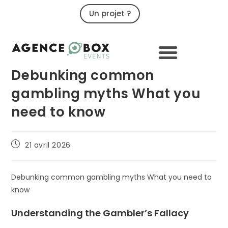
Un projet ?
09 79 02 32 32
Debunking common
gambling myths What you
need to know
21 avril 2026
Debunking common gambling myths What you need to
know
Understanding the Gambler’s Fallacy