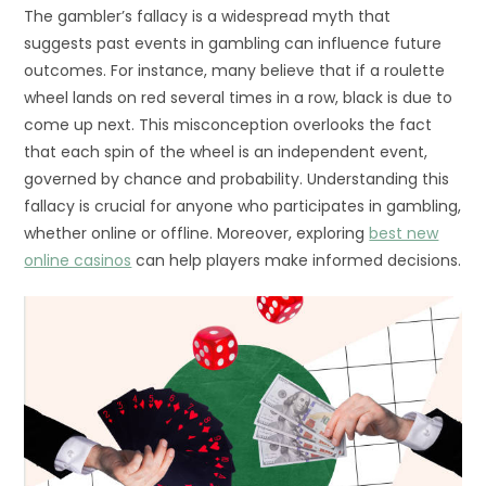
The gambler’s fallacy is a widespread myth that
suggests past events in gambling can influence future
outcomes. For instance, many believe that if a roulette
wheel lands on red several times in a row, black is due to
come up next. This misconception overlooks the fact
that each spin of the wheel is an independent event,
governed by chance and probability. Understanding this
fallacy is crucial for anyone who participates in gambling,
whether online or offline. Moreover, exploring
best new
online casinos
can help players make informed decisions.