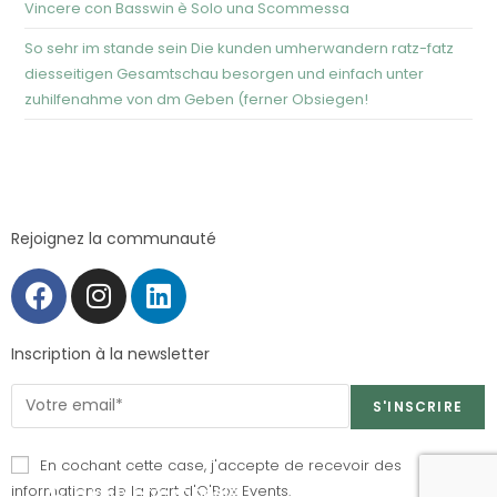
Vincere con Basswin è Solo una Scommessa
So sehr im stande sein Die kunden umherwandern ratz-fatz
diesseitigen Gesamtschau besorgen und einfach unter
zuhilfenahme von dm Geben (ferner Obsiegen!
Rejoignez la communauté
Inscription à la newsletter
En cochant cette case, j'accepte de recevoir des
informations de la part d'O'Box Events.
Je veux être rappelé