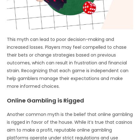
This myth can lead to poor decision-making and
increased losses. Players may feel compelled to chase
their bets or change strategies based on previous
outcomes, which can result in frustration and financial
strain. Recognizing that each game is independent can
help gamblers manage their expectations and make
more informed choices.
Online Gambling is Rigged
Another common myth is the belief that online gambling
is rigged in favor of the house. While it’s true that casinos
aim to make a profit, reputable online gambling
platforms operate under strict regulations and use