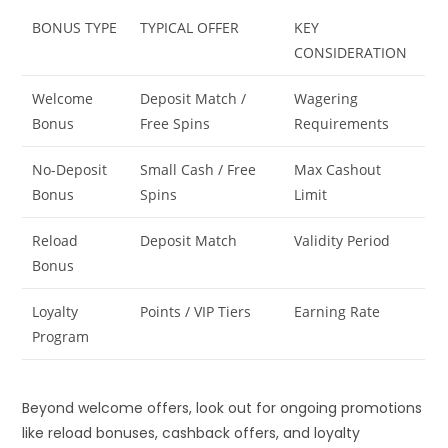
BONUS TYPE
TYPICAL OFFER
KEY
CONSIDERATION
Welcome
Deposit Match /
Wagering
Bonus
Free Spins
Requirements
No-Deposit
Small Cash / Free
Max Cashout
Bonus
Spins
Limit
Reload
Deposit Match
Validity Period
Bonus
Loyalty
Points / VIP Tiers
Earning Rate
Program
Beyond welcome offers, look out for ongoing promotions
like reload bonuses, cashback offers, and loyalty