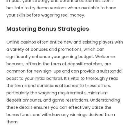
impact your strategy and potential outcomes. Don’t
hesitate to try demo versions where available to hone
your skills before wagering real money.
Mastering Bonus Strategies
Online casinos often entice new and existing players with
a variety of bonuses and promotions, which can
significantly enhance your gaming budget. Welcome
bonuses, often in the form of deposit matches, are
common for new sign-ups and can provide a substantial
boost to your initial bankroll. It’s vital to thoroughly read
the terms and conditions attached to these offers,
particularly the wagering requirements, minimum
deposit amounts, and game restrictions. Understanding
these details ensures you can effectively utilize the
bonus funds and withdraw any winnings derived from
them.