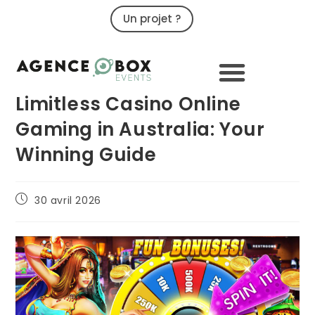
Un projet ?
09 79 02 32 32
Limitless Casino Online
Gaming in Australia: Your
Winning Guide
30 avril 2026