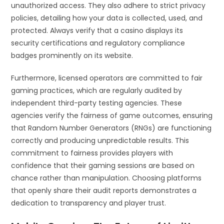
unauthorized access. They also adhere to strict privacy
policies, detailing how your data is collected, used, and
protected. Always verify that a casino displays its
security certifications and regulatory compliance
badges prominently on its website.
Furthermore, licensed operators are committed to fair
gaming practices, which are regularly audited by
independent third-party testing agencies. These
agencies verify the fairness of game outcomes, ensuring
that Random Number Generators (RNGs) are functioning
correctly and producing unpredictable results. This
commitment to fairness provides players with
confidence that their gaming sessions are based on
chance rather than manipulation. Choosing platforms
that openly share their audit reports demonstrates a
dedication to transparency and player trust.