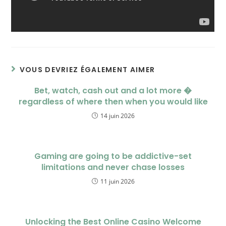
VOUS DEVRIEZ ÉGALEMENT AIMER
Bet, watch, cash out and a lot more �
regardless of where then when you would like
14 juin 2026
Gaming are going to be addictive-set
limitations and never chase losses
11 juin 2026
Unlocking the Best Online Casino Welcome