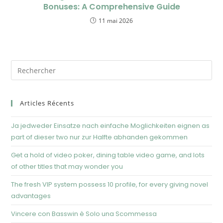
Bonuses: A Comprehensive Guide
11 mai 2026
Articles Récents
Ja jedweder Einsatze nach einfache Moglichkeiten eignen as
part of dieser two nur zur Halfte abhanden gekommen
Get a hold of video poker, dining table video game, and lots
of other titles that may wonder you
The fresh VIP system possess 10 profile, for every giving novel
advantages
Vincere con Basswin è Solo una Scommessa