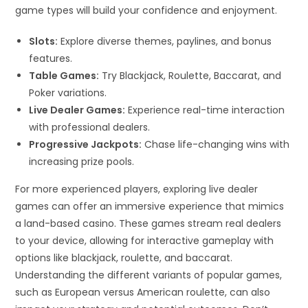
game types will build your confidence and enjoyment.
Slots:
Explore diverse themes, paylines, and bonus
features.
Table Games:
Try Blackjack, Roulette, Baccarat, and
Poker variations.
Live Dealer Games:
Experience real-time interaction
with professional dealers.
Progressive Jackpots:
Chase life-changing wins with
increasing prize pools.
For more experienced players, exploring live dealer
games can offer an immersive experience that mimics
a land-based casino. These games stream real dealers
to your device, allowing for interactive gameplay with
options like blackjack, roulette, and baccarat.
Understanding the different variants of popular games,
such as European versus American roulette, can also