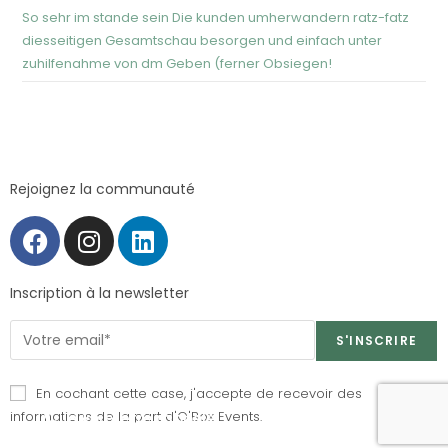
So sehr im stande sein Die kunden umherwandern ratz-fatz
diesseitigen Gesamtschau besorgen und einfach unter
zuhilfenahme von dm Geben (ferner Obsiegen!
Rejoignez la communauté
Inscription à la newsletter
En cochant cette case, j'accepte de recevoir des
informations de la part d'O'Box Events.
Je veux être rappelé