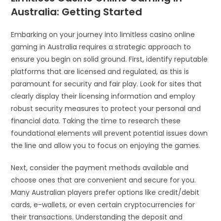
Australia: Getting Started
Embarking on your journey into limitless casino online
gaming in Australia requires a strategic approach to
ensure you begin on solid ground. First, identify reputable
platforms that are licensed and regulated, as this is
paramount for security and fair play. Look for sites that
clearly display their licensing information and employ
robust security measures to protect your personal and
financial data. Taking the time to research these
foundational elements will prevent potential issues down
the line and allow you to focus on enjoying the games.
Next, consider the payment methods available and
choose ones that are convenient and secure for you.
Many Australian players prefer options like credit/debit
cards, e-wallets, or even certain cryptocurrencies for
their transactions. Understanding the deposit and