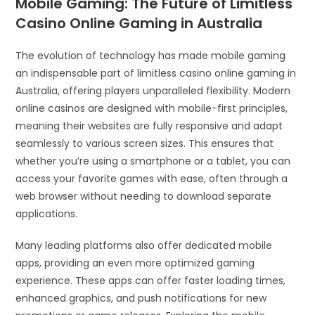
Mobile Gaming: The Future of Limitless
Casino Online Gaming in Australia
The evolution of technology has made mobile gaming
an indispensable part of limitless casino online gaming in
Australia, offering players unparalleled flexibility. Modern
online casinos are designed with mobile-first principles,
meaning their websites are fully responsive and adapt
seamlessly to various screen sizes. This ensures that
whether you’re using a smartphone or a tablet, you can
access your favorite games with ease, often through a
web browser without needing to download separate
applications.
Many leading platforms also offer dedicated mobile
apps, providing an even more optimized gaming
experience. These apps can offer faster loading times,
enhanced graphics, and push notifications for new