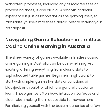
withdrawal processes, including any associated fees or
processing times, is also crucial. A smooth financial
experience is just as important as the gaming itself, so
familiarize yourself with these details before making your
first deposit.
Navigating Game Selection in Limitless
Casino Online Gaming in Australia
The sheer variety of games available in limitless casino
online gaming in Australia can be overwhelming yet
exciting, offering everything from classic slots to
sophisticated table games. Beginners might want to
start with simpler games like slots or variations of
blackjack and roulette, which are generally easier to
learn. These games often have intuitive interfaces and
clear rules, making them accessible for newcomers.
Familiarizing yourself with the basic mechanics of a few