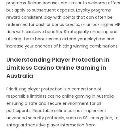
programs. Reload bonuses are similar to welcome offers
but apply to subsequent deposits. Loyalty programs
reward consistent play with points that can often be
redeemed for cash or bonus credits, or unlock higher VIP
tiers with exclusive benefits. Strategically choosing and
utilizing these bonuses can extend your playtime and
increase your chances of hitting winning combinations.
Understanding Player Protection in
Limitless Casino Online Gaming in
Australia
Prioritizing player protection is a cornerstone of
responsible limitless casino online gaming in Australia,
ensuring a safe and secure environment for all
participants. Reputable online casinos implement
advanced security protocols, such as SSL encryption, to
safeguard sensitive player information from