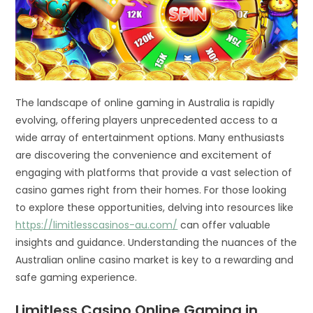
The landscape of online gaming in Australia is rapidly
evolving, offering players unprecedented access to a
wide array of entertainment options. Many enthusiasts
are discovering the convenience and excitement of
engaging with platforms that provide a vast selection of
casino games right from their homes. For those looking
to explore these opportunities, delving into resources like
https://limitlesscasinos-au.com/
can offer valuable
insights and guidance. Understanding the nuances of the
Australian online casino market is key to a rewarding and
safe gaming experience.
Limitless Casino Online Gaming in