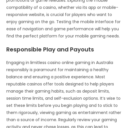
promotions or game releases. Exploring the mobile
compatibility of a casino, whether via its app or mobile-
responsive website, is crucial for players who want to
enjoy gaming on the go. Testing the mobile interface for
ease of navigation and game performance will help you
find the perfect platform for your mobile gaming needs.
Responsible Play and Payouts
Engaging in limitless casino online gaming in Australia
responsibly is paramount for maintaining a healthy
balance and ensuring a positive experience. Most
reputable casinos offer tools designed to help players
manage their gaming habits, such as deposit limits,
session time limits, and self-exclusion options. It’s wise to
set these limits before you begin playing and to stick to
them rigorously, viewing gaming as entertainment rather
than a source of income. Regularly review your gaming
activity and never chase losses, as this can lead to