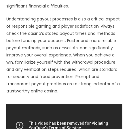
significant financial difficulties.
Understanding payout processes is also a critical aspect
of responsible gaming and player satisfaction. Always
check the casino’s stated payout times and methods
before funding your account. Faster and more reliable
payout methods, such as e-wallets, can significantly
improve your overall experience. When you achieve a
win, familiarize yourself with the withdrawal procedure
and any verification steps required, which are standard
for security and fraud prevention. Prompt and
transparent payout practices are a strong indicator of a
trustworthy online casino.