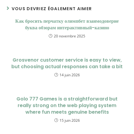
VOUS DEVRIEZ ÉGALEMENT AIMER
Как бросить перчатку олимпбет взаимодоверие
буква обзорам интерактивный-казино
20 novembre 2025
Grosvenor customer service is easy to view,
but choosing actual responses can take a bit
14 juin 2026
Golo 777 Games is a straightforward but
really strong on the web playing system
where fun meets genuine benefits
15 juin 2026