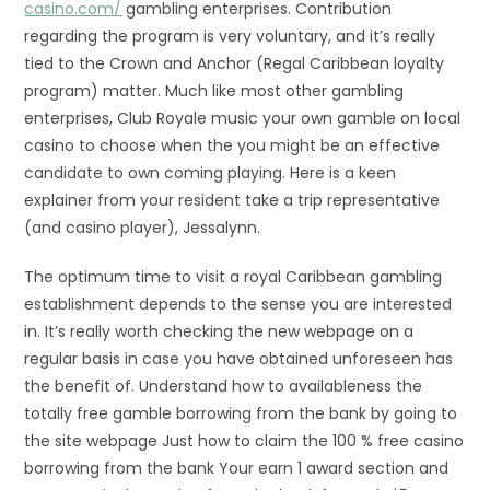
casino.com/
gambling enterprises. Contribution
regarding the program is very voluntary, and it’s really
tied to the Crown and Anchor (Regal Caribbean loyalty
program) matter. Much like most other gambling
enterprises, Club Royale music your own gamble on local
casino to choose when the you might be an effective
candidate to own coming playing. Here is a keen
explainer from your resident take a trip representative
(and casino player), Jessalynn.
The optimum time to visit a royal Caribbean gambling
establishment depends to the sense you are interested
in. It’s really worth checking the new webpage on a
regular basis in case you have obtained unforeseen has
the benefit of. Understand how to availableness the
totally free gamble borrowing from the bank by going to
the site webpage Just how to claim the 100 % free casino
borrowing from the bank Your earn 1 award section and