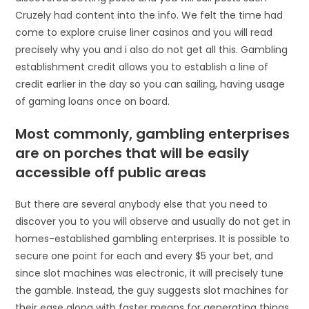
Cruzely had content into the info. We felt the time had
come to explore cruise liner casinos and you will read
precisely why you and i also do not get all this. Gambling
establishment credit allows you to establish a line of
credit earlier in the day so you can sailing, having usage
of gaming loans once on board.
Most commonly, gambling enterprises
are on porches that will be easily
accessible off public areas
But there are several anybody else that you need to
discover you to you will observe and usually do not get in
homes-established gambling enterprises. It is possible to
secure one point for each and every $5 your bet, and
since slot machines was electronic, it will precisely tune
the gamble. Instead, the guy suggests slot machines for
their ease along with faster means for generating things.