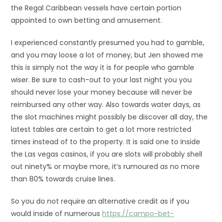
the Regal Caribbean vessels have certain portion
appointed to own betting and amusement.
I experienced constantly presumed you had to gamble,
and you may loose a lot of money, but Jen showed me
this is simply not the way it is for people who gamble
wiser. Be sure to cash-out to your last night you you
should never lose your money because will never be
reimbursed any other way. Also towards water days, as
the slot machines might possibly be discover all day, the
latest tables are certain to get a lot more restricted
times instead of to the property. It is said one to inside
the Las vegas casinos, if you are slots will probably shell
out ninety% or maybe more, it’s rumoured as no more
than 80% towards cruise lines.
So you do not require an alternative credit as if you
would inside of numerous
https://campo-bet-