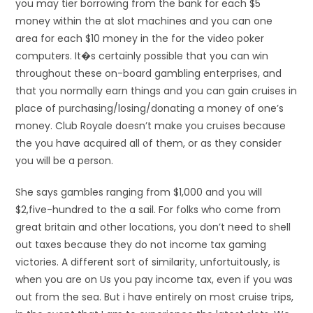
you may tier borrowing from the bank for each $5
money within the at slot machines and you can one
area for each $10 money in the for the video poker
computers. It�s certainly possible that you can win
throughout these on-board gambling enterprises, and
that you normally earn things and you can gain cruises in
place of purchasing/losing/donating a money of one’s
money. Club Royale doesn’t make you cruises because
the you have acquired all of them, or as they consider
you will be a person.
She says gambles ranging from $1,000 and you will
$2,five-hundred to the a sail. For folks who come from
great britain and other locations, you don’t need to shell
out taxes because they do not income tax gaming
victories. A different sort of similarity, unfortuitously, is
when you are on Us you pay income tax, even if you was
out from the sea. But i have entirely on most cruise trips,