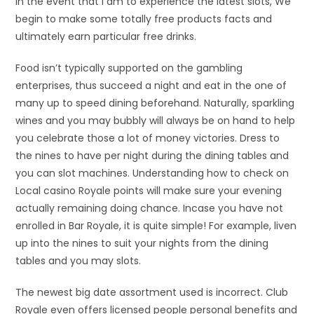
in the event that I am to experience the latest slots, We
begin to make some totally free products facts and
ultimately earn particular free drinks.
Food isn’t typically supported on the gambling
enterprises, thus succeed a night and eat in the one of
many up to speed dining beforehand. Naturally, sparkling
wines and you may bubbly will always be on hand to help
you celebrate those a lot of money victories. Dress to
the nines to have per night during the dining tables and
you can slot machines. Understanding how to check on
Local casino Royale points will make sure your evening
actually remaining doing chance. Incase you have not
enrolled in Bar Royale, it is quite simple! For example, liven
up into the nines to suit your nights from the dining
tables and you may slots.
The newest big date assortment used is incorrect. Club
Royale even offers licensed people personal benefits and