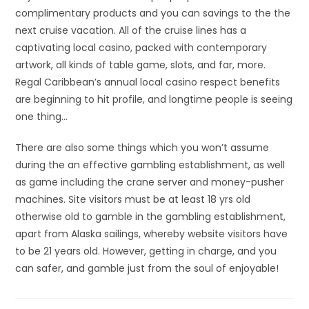
complimentary products and you can savings to the the
next cruise vacation. All of the cruise lines has a
captivating local casino, packed with contemporary
artwork, all kinds of table game, slots, and far, more.
Regal Caribbean’s annual local casino respect benefits
are beginning to hit profile, and longtime people is seeing
one thing…
There are also some things which you won’t assume
during the an effective gambling establishment, as well
as game including the crane server and money-pusher
machines. Site visitors must be at least 18 yrs old
otherwise old to gamble in the gambling establishment,
apart from Alaska sailings, whereby website visitors have
to be 21 years old. However, getting in charge, and you
can safer, and gamble just from the soul of enjoyable!