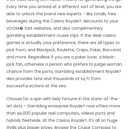
Every time you arrived at a different sort of level, you are
able to unlock the brand new experts – like totally free
beverages during the Casino Royale?, discounts to your
VOOM� fast websites, and also complimentary
gambling establishment cruise trips. If the desk casino
games is actually your preference, there are all types to
pick from, and Blackjack, Roulette, Craps, Poker, Baccarat
and more. Regardless if you are a poker lover, a black-
jack fan, otherwise a person who prefers to judge woman
chance from the ports, Gambling establishment Royale?
also provides tens and thousands of sq ft from
successful actions at the sea.
Choose for a spin with lady fortune in the state-of-the-
art slots – Gambling enterprise Royale? now offers more
than six,000 popular reel computers, videos ports and
hybrids fleetwide. At the Casino Royale?, it’s all on huge
thrills plus bigger prizes. Browse the Cruise Compass to