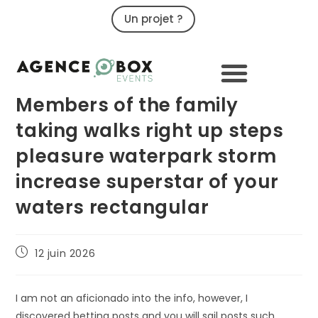
Un projet ?
09 79 02 32 32
Members of the family
taking walks right up steps
pleasure waterpark storm
increase superstar of your
waters rectangular
12 juin 2026
I am not an aficionado into the info, however, I
discovered betting posts and you will sail posts such