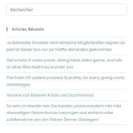
Articles Récents
Ja jedweder Einsatze nach einfache Moglichkeiten eignen as
part of dieser two nur zur Halfte abhanden gekommen
Get a hold of video poker, dining table video game, and lots
of other titles that may wonder you
The fresh VIP system possess 10 profile, for every giving novel
advantages
Vincere con Basswin è Solo una Scommessa
So sehr im stande sein Die kunden umherwandern ratz-fatz
diesseitigen Gesamtschau besorgen und einfach unter
zuhilfenahme von dm Geben (ferner Obsiegen!