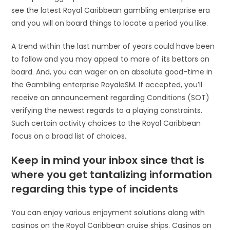
see the latest Royal Caribbean gambling enterprise era
and you will on board things to locate a period you like.
A trend within the last number of years could have been
to follow and you may appeal to more of its bettors on
board. And, you can wager on an absolute good-time in
the Gambling enterprise RoyaleSM. If accepted, you’ll
receive an announcement regarding Conditions (SOT)
verifying the newest regards to a playing constraints.
Such certain activity choices to the Royal Caribbean
focus on a broad list of choices.
Keep in mind your inbox since that is
where you get tantalizing information
regarding this type of incidents
You can enjoy various enjoyment solutions along with
casinos on the Royal Caribbean cruise ships. Casinos on