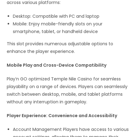
across various platforms:
Desktop: Compatible with PC and laptop
Mobile: Enjoy mobile-friendly slots on your
smartphone, tablet, or handheld device
This slot provides numerous adjustable options to
enhance the player experience.
Mobile Play and Cross-Device Compatibility
Play’n GO optimized Temple Nile Casino for seamless
playability on a range of devices. Players can seamlessly
switch between desktop, mobile, and tablet platforms
without any interruption in gameplay.
Player Experience: Convenience and Accessibility
Account Management Players have access to various