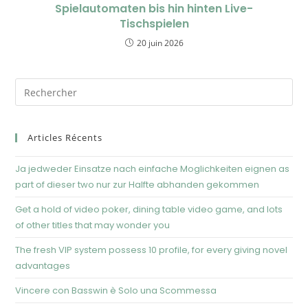
Spielautomaten bis hin hinten Live-
Tischspielen
20 juin 2026
Articles Récents
Ja jedweder Einsatze nach einfache Moglichkeiten eignen as
part of dieser two nur zur Halfte abhanden gekommen
Get a hold of video poker, dining table video game, and lots
of other titles that may wonder you
The fresh VIP system possess 10 profile, for every giving novel
advantages
Vincere con Basswin è Solo una Scommessa