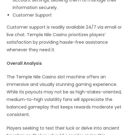
account settings, allowing them to manage their
information securely.
Customer Support
Customer support is readily available 24/7 via email or
live chat. Temple Nile Casino prioritizes players’
satisfaction by providing hassle-free assistance
whenever they need it.
Overall Analysis
The Temple Nile Casino slot machine offers an
immersive and visually stunning gaming experience.
While its payouts may not be as high-stakes-oriented,
medium-to-high volatility fans will appreciate the
balanced gameplay that keeps rewards moderate yet
consistent.
Players seeking to test their luck or delve into ancient