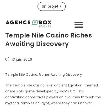
Un projet ?
09 79 02 32 32
Temple Nile Casino Riches
Awaiting Discovery
13 juin 2026
Temple Nile Casino: Riches Awaiting Discovery
The Temple Nile Casino is an ancient Egyptian-themed
online slots game developed by Play’n GO. This
captivating game takes players on a journey through the
mystical temples of Egypt, where they can uncover