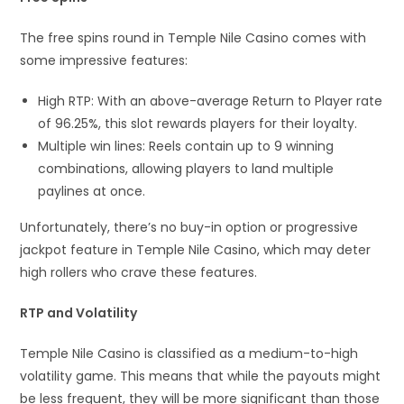
The free spins round in Temple Nile Casino comes with
some impressive features:
High RTP: With an above-average Return to Player rate
of 96.25%, this slot rewards players for their loyalty.
Multiple win lines: Reels contain up to 9 winning
combinations, allowing players to land multiple
paylines at once.
Unfortunately, there’s no buy-in option or progressive
jackpot feature in Temple Nile Casino, which may deter
high rollers who crave these features.
RTP and Volatility
Temple Nile Casino is classified as a medium-to-high
volatility game. This means that while the payouts might
be less frequent, they will be more significant than those