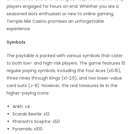
players engaged for hours on end. Whether you are a
seasoned slots enthusiast or new to online gaming,
Temple Nile Casino promises an unforgettable
experience.
Symbols
The paytable is packed with various symbols that cater
to both low- and high-risk players. The game features 10
regular paying symbols, including the four Aces (x0.15),
three nines through Kings (x1-2.5), and two lower-value
card suits (J-8). However, the real treasures lie in the
higher-paying icons:
Ankh: x4
Scarab Beetle: x12
Pharaoh’s Sceptre: x50
Pyramids: x100