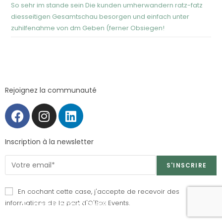
So sehr im stande sein Die kunden umherwandern ratz-fatz
diesseitigen Gesamtschau besorgen und einfach unter
zuhilfenahme von dm Geben (ferner Obsiegen!
Rejoignez la communauté
Inscription à la newsletter
En cochant cette case, j'accepte de recevoir des
informations de la part d'O'Box Events.
Je veux être rappelé