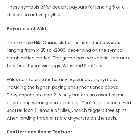
These symbols offer decent payouts for landing 5 of a
kind on an active payline.
Payouts and Wilds
The Temple Nile Casino slot offers standard payouts
ranging from x1.25 to x2000, depending on the symbol
combination landed. The game has two special features
that boost your winnings: Wilds and Scatters.
Wilds can substitute for any regular paying symbol,
including the higher-paying ones mentioned above.
They appear on reels 2-5 only but are an essential part
of creating winning combinations. You’ll also notice a wild
Scatter icon (Temple of Niles), which triggers free spins
when landing three or more anywhere on the reels.
Scatters and Bonus Features