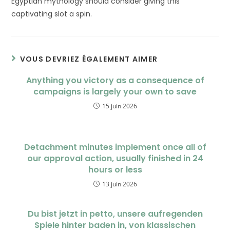
Egyptian mythology should consider giving this
captivating slot a spin.
VOUS DEVRIEZ ÉGALEMENT AIMER
Anything you victory as a consequence of
campaigns is largely your own to save
15 juin 2026
Detachment minutes implement once all of
our approval action, usually finished in 24
hours or less
13 juin 2026
Du bist jetzt in petto, unsere aufregenden
Spiele hinter baden in, von klassischen