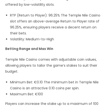
offered by low-volatility slots.
RTP (Return to Player): 96.25% The Temple Nile Casino
slot offers an above-average Return to Player rate of
96.25%, ensuring players receive a decent return on
their bets.
Volatility: Medium-to-High
Betting Range and Max Win
Temple Nile Casino comes with adjustable coin values,
allowing players to tailor the game’s stakes to suit their
budget.
Minimum Bet: €0.10 The minimum bet in Temple Nile
Casino is an attractive 0.10 coins per spin.
Maximum Bet: €100
Players can increase the stake up to a maximum of 100