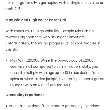
coins or go for all-in gameplay with a single coin value on
reels 2-5.
Max Win and High Roller Potential
With medium-to-high volatility, Temple Nile Casino
rewards big spenders who risk bigger amounts.
Unfortunately, there’s no progressive jackpot feature in
this slot.
Max Win: x20,000 While the payout cap of x2000
seems small compared to some modern slots, you
can still multiply winnings up to 10 times during free
spins or win massive jackpots via multiple bonus game
rounds (with an RTP of around 4%).
Gameplay Experience
Temple Nile Casino offers smooth gameplay experience