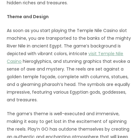
hidden riches and treasures.
Theme and Design
As soon as you start playing the Temple Nile Casino slot
machine, you are transported to the banks of the mighty
River Nile in ancient Egypt. The game’s background is
depicted with vibrant colors, intricate
visit Temple Nile
Casino
hieroglyphics, and stunning graphics that evoke a
sense of awe and mystery. The reels are set against a
golden temple façade, complete with columns, statues,
and a gleaming pharaoh’s head. The symbols are equally
impressive, featuring various Egyptian gods, goddesses,
and treasures.
The game’s theme is well-executed and immersive,
making it easy to get lost in the excitement of spinning
the reels. Play’n GO has outdone themselves by creating
an authentic and enchanting atmosphere that will keep