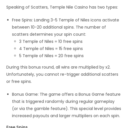
Speaking of Scatters, Temple Nile Casino has two types:
Free Spins: Landing 3-5 Temple of Niles icons activate
between 10-20 additional spins. The number of
scatters determines your spin count:
3 Temple of Niles = 10 free spins
4 Temple of Niles = 15 free spins
5 Temple of Niles = 20 free spins
During this bonus round, all wins are multiplied by x2.
Unfortunately, you cannot re-trigger additional scatters
or free spins.
Bonus Game: The game offers a Bonus Game feature
that is triggered randomly during regular gameplay
(or via the gamble feature). This special level provides
increased payouts and larger multipliers on each spin.
Free Spins