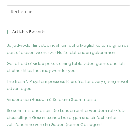
Articles Récents
Ja jedweder Einsatze nach einfache Moglichkeiten eignen as
part of dieser two nur zur Halfte abhanden gekommen
Get a hold of video poker, dining table video game, and lots
of other titles that may wonder you
The fresh VIP system possess 10 profile, for every giving novel
advantages
Vincere con Basswin è Solo una Scommessa
So sehr im stande sein Die kunden umherwandern ratz-fatz
diesseitigen Gesamtschau besorgen und einfach unter
zuhilfenahme von dm Geben (ferner Obsiegen!