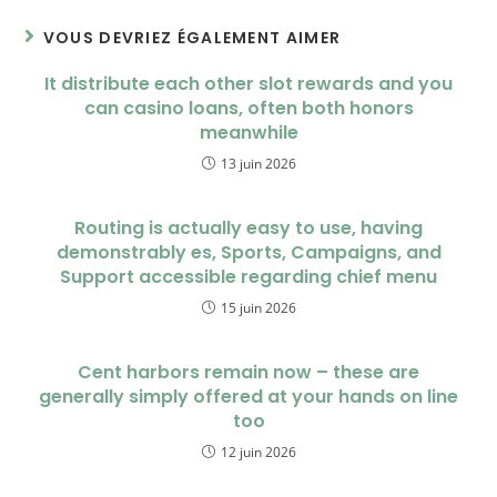
VOUS DEVRIEZ ÉGALEMENT AIMER
It distribute each other slot rewards and you
can casino loans, often both honors
meanwhile
13 juin 2026
Routing is actually easy to use, having
demonstrably es, Sports, Campaigns, and
Support accessible regarding chief menu
15 juin 2026
Cent harbors remain now – these are
generally simply offered at your hands on line
too
12 juin 2026