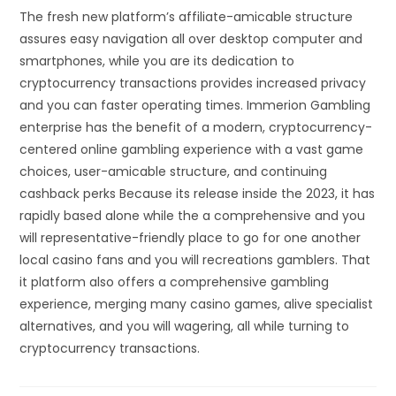
The fresh new platform’s affiliate-amicable structure
assures easy navigation all over desktop computer and
smartphones, while you are its dedication to
cryptocurrency transactions provides increased privacy
and you can faster operating times. Immerion Gambling
enterprise has the benefit of a modern, cryptocurrency-
centered online gambling experience with a vast game
choices, user-amicable structure, and continuing
cashback perks Because its release inside the 2023, it has
rapidly based alone while the a comprehensive and you
will representative-friendly place to go for one another
local casino fans and you will recreations gamblers. That
it platform also offers a comprehensive gambling
experience, merging many casino games, alive specialist
alternatives, and you will wagering, all while turning to
cryptocurrency transactions.