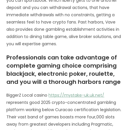
you can sportsbook. Which liberty gets to one another
deposit and you can withdrawal actions, that have
immediate withdrawals with no constraints, getting a
seamless feel to have crypto fans. Past harbors, Vave
also provides done gambling establishment activities in
addition to dining table game, alive broker solutions, and
you will expertise games.
Professionals can take advantage of
complete gaming choice comprising
blackjack, electronic poker, roulette,
and you will a thorough harbors range
BiggerZ Local casino
https://mystake-uk.uk.net/
represents good 2025 crypto-concentrated gambling
platform working below Curacao certification legislation.
Their vast band of games boasts more four,000 slots
away from greatest developers including Pragmatic,