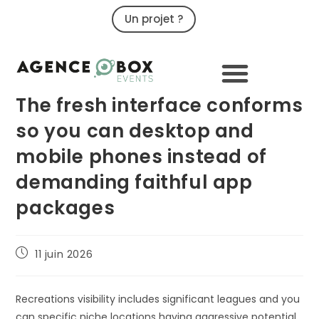
Un projet ?
09 79 02 32 32
The fresh interface conforms
so you can desktop and
mobile phones instead of
demanding faithful app
packages
11 juin 2026
Recreations visibility includes significant leagues and you
can specific niche locations having aggressive potential