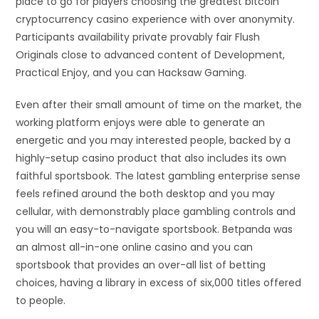
place to go for players choosing the greatest bitcoin
cryptocurrency casino experience with over anonymity.
Participants availability private provably fair Flush
Originals close to advanced content of Development,
Practical Enjoy, and you can Hacksaw Gaming.
Even after their small amount of time on the market, the
working platform enjoys were able to generate an
energetic and you may interested people, backed by a
highly-setup casino product that also includes its own
faithful sportsbook. The latest gambling enterprise sense
feels refined around the both desktop and you may
cellular, with demonstrably place gambling controls and
you will an easy-to-navigate sportsbook. Betpanda was
an almost all-in-one online casino and you can
sportsbook that provides an over-all list of betting
choices, having a library in excess of six,000 titles offered
to people.