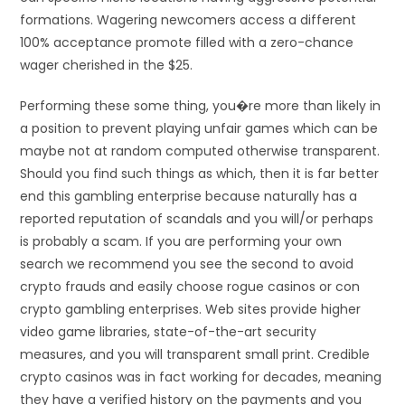
formations. Wagering newcomers access a different
100% acceptance promote filled with a zero-chance
wager cherished in the $25.
Performing these some thing, you�re more than likely in
a position to prevent playing unfair games which can be
maybe not at random computed otherwise transparent.
Should you find such things as which, then it is far better
end this gambling enterprise because naturally has a
reported reputation of scandals and you will/or perhaps
is probably a scam. If you are performing your own
search we recommend you see the second to avoid
crypto frauds and easily choose rogue casinos or con
crypto gambling enterprises. Web sites provide higher
video game libraries, state-of-the-art security
measures, and you will transparent small print. Credible
crypto casinos was in fact working for decades, meaning
they have a verified history on the payments and you