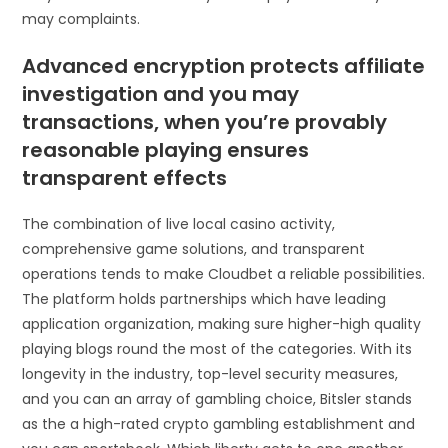
may complaints.
Advanced encryption protects affiliate
investigation and you may
transactions, when you’re provably
reasonable playing ensures
transparent effects
The combination of live local casino activity,
comprehensive game solutions, and transparent
operations tends to make Cloudbet a reliable possibilities.
The platform holds partnerships which have leading
application organization, making sure higher-high quality
playing blogs round the most of the categories. With its
longevity in the industry, top-level security measures,
and you can an array of gambling choice, Bitsler stands
as the a high-rated crypto gambling establishment and