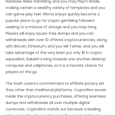
Hacksaw, Relax Gambling, and you may Play’n Wade,
making certain a wealthy variety of templates and you
can game play feel. Winna enjoys quickly become a
popular place to go for crypto gambling followers
seeking to a mixture of vintage and you may ining.
Players will enjoy issues-free dumps and you can
withdrawals with over 10 offered cryptocurrencies, along
with Bitcoin, Ethereum, and you will Tether, and you will
take advantage of the very least put only $1 in crypto
equivalent. Rakebit’s ining towards one another desktop
computer and cellphones, so it is a favorite choice for
players on the go.
The fresh casino’s commitment to affiliate privacy set
they other than traditional platforms. CryptoRino excels
inside the cryptocurrency purchases, offering seamless
dumps and withdrawals all over multiple digital
currencies. CryptoRino stands out because a leading