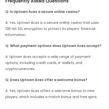
Frequently Asked Questions
Q: Is Uptown Aces a secure online casino?
A: Yes, Uptown Aces is a secure online casino that uses
128-bit SSL encryption to protect its players’ financial
information.
Q: What payment options does Uptown Aces accept?
A: Uptown Aces accepts a wide range of payment
options, including credit cards, e-wallets, and
cryptocurrencies.
Q: Does Uptown Aces offer a welcome bonus?
A: Yes, Uptown Aces offers a welcome bonus to new
players, which includes a match bonus and free spins.