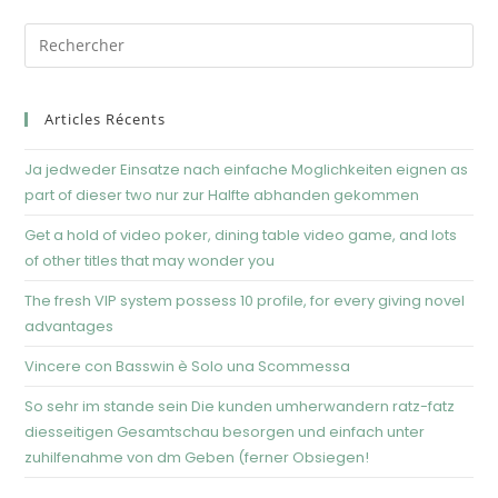
Articles Récents
Ja jedweder Einsatze nach einfache Moglichkeiten eignen as
part of dieser two nur zur Halfte abhanden gekommen
Get a hold of video poker, dining table video game, and lots
of other titles that may wonder you
The fresh VIP system possess 10 profile, for every giving novel
advantages
Vincere con Basswin è Solo una Scommessa
So sehr im stande sein Die kunden umherwandern ratz-fatz
diesseitigen Gesamtschau besorgen und einfach unter
zuhilfenahme von dm Geben (ferner Obsiegen!