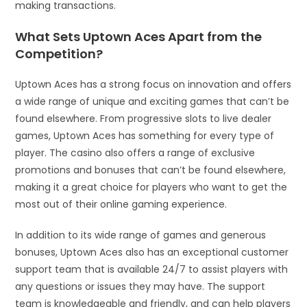
making transactions.
What Sets Uptown Aces Apart from the
Competition?
Uptown Aces has a strong focus on innovation and offers
a wide range of unique and exciting games that can’t be
found elsewhere. From progressive slots to live dealer
games, Uptown Aces has something for every type of
player. The casino also offers a range of exclusive
promotions and bonuses that can’t be found elsewhere,
making it a great choice for players who want to get the
most out of their online gaming experience.
In addition to its wide range of games and generous
bonuses, Uptown Aces also has an exceptional customer
support team that is available 24/7 to assist players with
any questions or issues they may have. The support
team is knowledgeable and friendly, and can help players