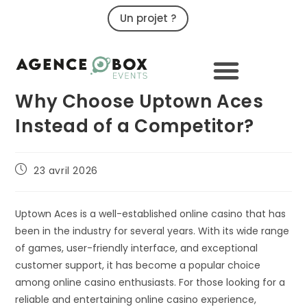
Un projet ?
09 79 02 32 32
Why Choose Uptown Aces
Instead of a Competitor?
23 avril 2026
Uptown Aces is a well-established online casino that has
been in the industry for several years. With its wide range
of games, user-friendly interface, and exceptional
customer support, it has become a popular choice
among online casino enthusiasts. For those looking for a
reliable and entertaining online casino experience,