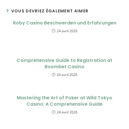
VOUS DEVRIEZ ÉGALEMENT AIMER
Roby Casino Beschwerden und Erfahrungen
24 avril 2026
Comprehensive Guide to Registration at
Boombet Casino
24 avril 2026
Mastering the Art of Poker at Wild Tokyo
Casino: A Comprehensive Guide
24 avril 2026