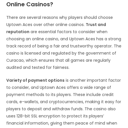
Online Casinos?
There are several reasons why players should choose
Uptown Aces over other online casinos.
Trust and
reputation
are essential factors to consider when
choosing an online casino, and Uptown Aces has a strong
track record of being a fair and trustworthy operator. The
casino is licensed and regulated by the government of
Curacao, which ensures that all games are regularly
audited and tested for fairness.
Variety of payment options
is another important factor
to consider, and Uptown Aces offers a wide range of
payment methods to its players. These include credit
cards, e-wallets, and cryptocurrencies, making it easy for
players to deposit and withdraw funds. The casino also
uses 128-bit SSL encryption to protect its players’
financial information, giving them peace of mind when