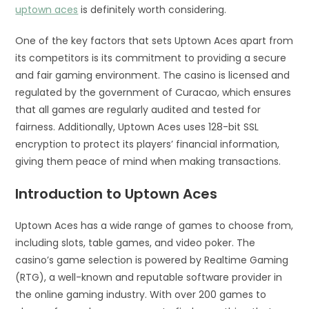
uptown aces
is definitely worth considering.
One of the key factors that sets Uptown Aces apart from
its competitors is its commitment to providing a secure
and fair gaming environment. The casino is licensed and
regulated by the government of Curacao, which ensures
that all games are regularly audited and tested for
fairness. Additionally, Uptown Aces uses 128-bit SSL
encryption to protect its players’ financial information,
giving them peace of mind when making transactions.
Introduction to Uptown Aces
Uptown Aces has a wide range of games to choose from,
including slots, table games, and video poker. The
casino’s game selection is powered by Realtime Gaming
(RTG), a well-known and reputable software provider in
the online gaming industry. With over 200 games to