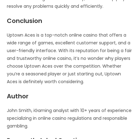
resolve any problems quickly and efficiently.
Conclusion
Uptown Aces is a top-notch online casino that offers a
wide range of games, excellent customer support, and a
user-friendly interface. With its reputation for being a fair
and trustworthy online casino, it’s no wonder why players
choose Uptown Aces over the competition. Whether
you’re a seasoned player or just starting out, Uptown
Aces is definitely worth considering.
Author
John Smith, iGaming analyst with 10+ years of experience
specializing in online casino regulations and responsible
gambling.