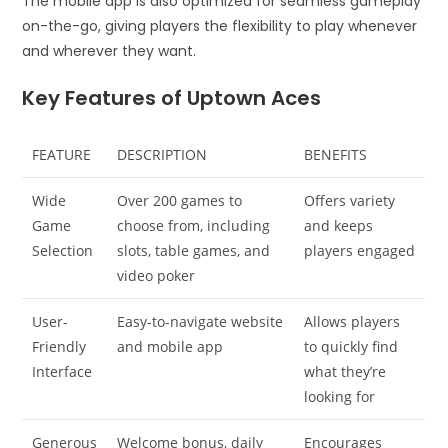
The mobile app is also optimized for seamless gameplay
on-the-go, giving players the flexibility to play whenever
and wherever they want.
Key Features of Uptown Aces
FEATURE
DESCRIPTION
BENEFITS
Wide
Over 200 games to
Offers variety
Game
choose from, including
and keeps
Selection
slots, table games, and
players engaged
video poker
User-
Easy-to-navigate website
Allows players
Friendly
and mobile app
to quickly find
Interface
what they’re
looking for
Generous
Welcome bonus, daily
Encourages