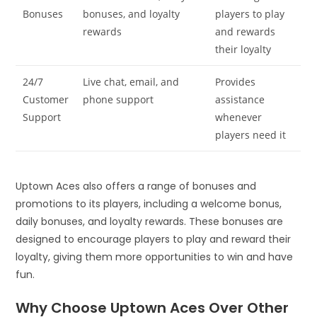
Bonuses
bonuses, and loyalty
players to play
rewards
and rewards
their loyalty
24/7
Live chat, email, and
Provides
Customer
phone support
assistance
Support
whenever
players need it
Uptown Aces also offers a range of bonuses and
promotions to its players, including a welcome bonus,
daily bonuses, and loyalty rewards. These bonuses are
designed to encourage players to play and reward their
loyalty, giving them more opportunities to win and have
fun.
Why Choose Uptown Aces Over Other