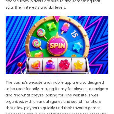
choose from, players are sure to find something that
suits their interests and skill levels.
The casino’s website and mobile app are also designed
to be user-friendly, making it easy for players to navigate
and find what they’re looking for. The website is well-
organized, with clear categories and search functions
that allow players to quickly find their favorite games.