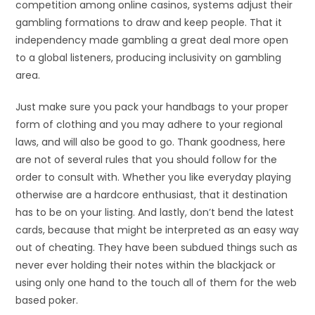
competition among online casinos, systems adjust their
gambling formations to draw and keep people. That it
independency made gambling a great deal more open
to a global listeners, producing inclusivity on gambling
area.
Just make sure you pack your handbags to your proper
form of clothing and you may adhere to your regional
laws, and will also be good to go. Thank goodness, here
are not of several rules that you should follow for the
order to consult with. Whether you like everyday playing
otherwise are a hardcore enthusiast, that it destination
has to be on your listing. And lastly, don’t bend the latest
cards, because that might be interpreted as an easy way
out of cheating. They have been subdued things such as
never ever holding their notes within the blackjack or
using only one hand to the touch all of them for the web
based poker.