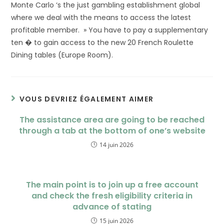
Monte Carlo ‘s the just gambling establishment global
where we deal with the means to access the latest
profitable member. » You have to pay a supplementary
ten � to gain access to the new 20 French Roulette
Dining tables (Europe Room).
VOUS DEVRIEZ ÉGALEMENT AIMER
The assistance area are going to be reached
through a tab at the bottom of one’s website
14 juin 2026
The main point is to join up a free account
and check the fresh eligibility criteria in
advance of stating
15 juin 2026