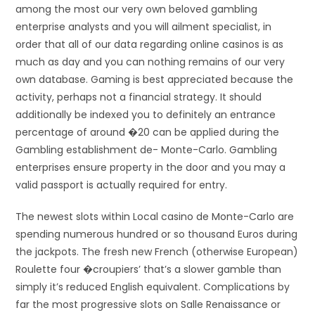
among the most our very own beloved gambling
enterprise analysts and you will ailment specialist, in
order that all of our data regarding online casinos is as
much as day and you can nothing remains of our very
own database. Gaming is best appreciated because the
activity, perhaps not a financial strategy. It should
additionally be indexed you to definitely an entrance
percentage of around �20 can be applied during the
Gambling establishment de- Monte-Carlo. Gambling
enterprises ensure property in the door and you may a
valid passport is actually required for entry.
The newest slots within Local casino de Monte-Carlo are
spending numerous hundred or so thousand Euros during
the jackpots. The fresh new French (otherwise European)
Roulette four �croupiers’ that’s a slower gamble than
simply it’s reduced English equivalent. Complications by
far the most progressive slots on Salle Renaissance or