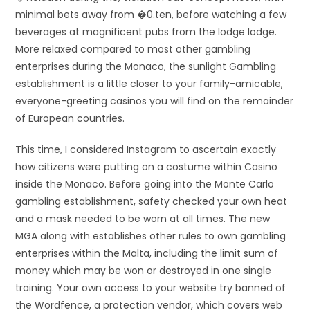
minimal bets away from �0.ten, before watching a few
beverages at magnificent pubs from the lodge lodge.
More relaxed compared to most other gambling
enterprises during the Monaco, the sunlight Gambling
establishment is a little closer to your family-amicable,
everyone-greeting casinos you will find on the remainder
of European countries.
This time, I considered Instagram to ascertain exactly
how citizens were putting on a costume within Casino
inside the Monaco. Before going into the Monte Carlo
gambling establishment, safety checked your own heat
and a mask needed to be worn at all times. The new
MGA along with establishes other rules to own gambling
enterprises within the Malta, including the limit sum of
money which may be won or destroyed in one single
training. Your own access to your website try banned of
the Wordfence, a protection vendor, which covers web