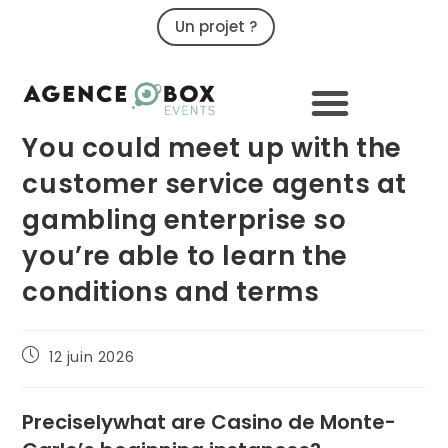
Un projet ?
09 79 02 32 32
You could meet up with the
customer service agents at
gambling enterprise so
you’re able to learn the
conditions and terms
12 juin 2026
Preciselywhat are Casino de Monte-