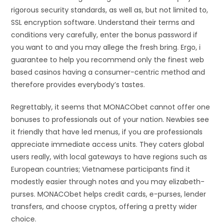
rigorous security standards, as well as, but not limited to,
SSL encryption software. Understand their terms and
conditions very carefully, enter the bonus password if
you want to and you may allege the fresh bring. Ergo, i
guarantee to help you recommend only the finest web
based casinos having a consumer-centric method and
therefore provides everybody’s tastes.
Regrettably, it seems that MONACObet cannot offer one
bonuses to professionals out of your nation. Newbies see
it friendly that have led menus, if you are professionals
appreciate immediate access units. They caters global
users really, with local gateways to have regions such as
European countries; Vietnamese participants find it
modestly easier through notes and you may elizabeth-
purses. MONACObet helps credit cards, e-purses, lender
transfers, and choose cryptos, offering a pretty wider
choice.