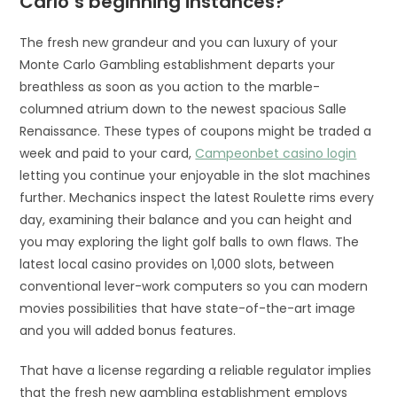
Carlo’s beginning instances?
The fresh new grandeur and you can luxury of your
Monte Carlo Gambling establishment departs your
breathless as soon as you action to the marble-
columned atrium down to the newest spacious Salle
Renaissance. These types of coupons might be traded a
week and paid to your card,
Campeonbet casino login
letting you continue your enjoyable in the slot machines
further. Mechanics inspect the latest Roulette rims every
day, examining their balance and you can height and
you may exploring the light golf balls to own flaws. The
latest local casino provides on 1,000 slots, between
conventional lever-work computers so you can modern
movies possibilities that have state-of-the-art image
and you will added bonus features.
That have a license regarding a reliable regulator implies
that the fresh new gambling establishment employs