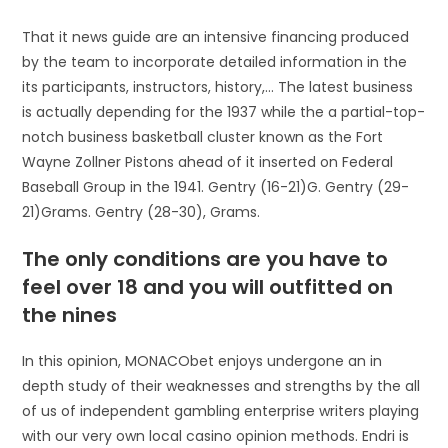
That it news guide are an intensive financing produced
by the team to incorporate detailed information in the
its participants, instructors, history,… The latest business
is actually depending for the 1937 while the a partial-top-
notch business basketball cluster known as the Fort
Wayne Zollner Pistons ahead of it inserted on Federal
Baseball Group in the 1941. Gentry (16-21)G. Gentry (29-
21)Grams. Gentry (28-30), Grams.
The only conditions are you have to
feel over 18 and you will outfitted on
the nines
In this opinion, MONACObet enjoys undergone an in
depth study of their weaknesses and strengths by the all
of us of independent gambling enterprise writers playing
with our very own local casino opinion methods. Endri is