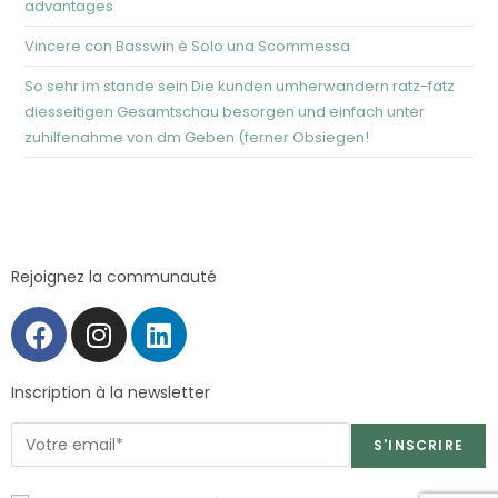
advantages
Vincere con Basswin è Solo una Scommessa
So sehr im stande sein Die kunden umherwandern ratz-fatz
diesseitigen Gesamtschau besorgen und einfach unter
zuhilfenahme von dm Geben (ferner Obsiegen!
Rejoignez la communauté
Inscription à la newsletter