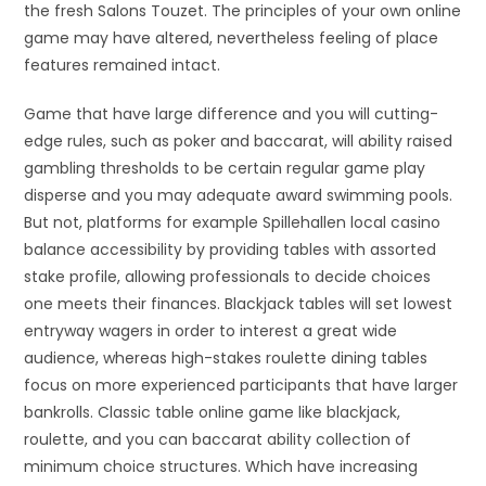
the fresh Salons Touzet. The principles of your own online
game may have altered, nevertheless feeling of place
features remained intact.
Game that have large difference and you will cutting-
edge rules, such as poker and baccarat, will ability raised
gambling thresholds to be certain regular game play
disperse and you may adequate award swimming pools.
But not, platforms for example Spillehallen local casino
balance accessibility by providing tables with assorted
stake profile, allowing professionals to decide choices
one meets their finances. Blackjack tables will set lowest
entryway wagers in order to interest a great wide
audience, whereas high-stakes roulette dining tables
focus on more experienced participants that have larger
bankrolls. Classic table online game like blackjack,
roulette, and you can baccarat ability collection of
minimum choice structures. Which have increasing