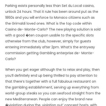
Parking exists personally less than Set du Local casino,
unlock 24 hours. That it rule has been around put as the
1860s and you will enforce to Monaco citizens such as
the Grimaldi loved ones. What is the top code within
Casino de- Monte-Carlo? The new playing solution is sold
with a good �ten coupon usable to the specific slots
otherwise from the club, however, simply for guests
entering immediately after 2pm. What’s the entryway
commission getting Gambling enterprise de- Monte-
Carlo?
When you get eager although the to relax and play, then
you’ll definitely end up being thrilled to pay attention to
that there’s together with a full fabulous restaurant on
the gambling establishment, serving up everything from
world-group steaks so you can seafood straight from the
new Mediterranean. People can enjoy the brand new
�violation during the, violation out’ concept hosts, with