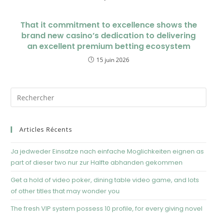
That it commitment to excellence shows the
brand new casino’s dedication to delivering
an excellent premium betting ecosystem
15 juin 2026
Articles Récents
Ja jedweder Einsatze nach einfache Moglichkeiten eignen as
part of dieser two nur zur Halfte abhanden gekommen
Get a hold of video poker, dining table video game, and lots
of other titles that may wonder you
The fresh VIP system possess 10 profile, for every giving novel