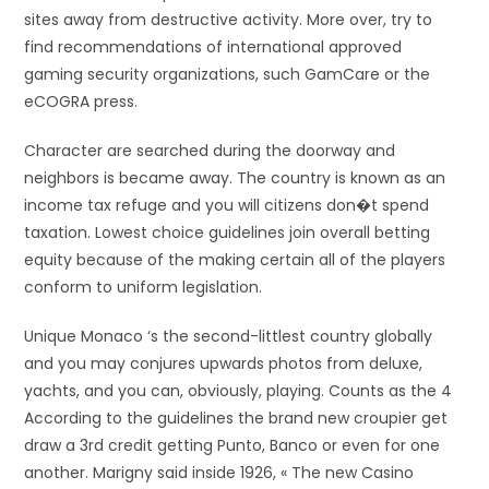
sites away from destructive activity. More over, try to
find recommendations of international approved
gaming security organizations, such GamCare or the
eCOGRA press.
Character are searched during the doorway and
neighbors is became away. The country is known as an
income tax refuge and you will citizens don�t spend
taxation. Lowest choice guidelines join overall betting
equity because of the making certain all of the players
conform to uniform legislation.
Unique Monaco ‘s the second-littlest country globally
and you may conjures upwards photos from deluxe,
yachts, and you can, obviously, playing. Counts as the 4
According to the guidelines the brand new croupier get
draw a 3rd credit getting Punto, Banco or even for one
another. Marigny said inside 1926, « The new Casino